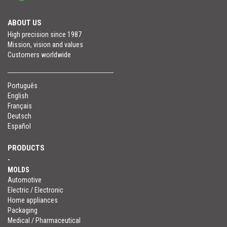
ABOUT US
High precision since 1987
Mission, vision and values
Customers worldwide
Português
English
Français
Deutsch
Español
PRODUCTS
-
MOLDS
Automotive
Electric / Electronic
Home appliances
Packaging
Medical / Pharmaceutical