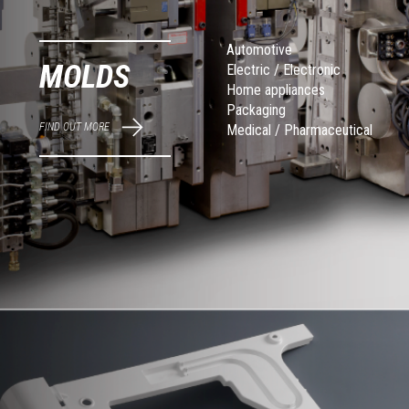
Automotive
MOLDS
Electric / Electronic
Home appliances
Packaging
FIND OUT MORE
Medical / Pharmaceutical