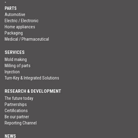
-
PARTS
Automotive
Electric / Electronic
Home appliances
Packaging
Medical / Pharmaceutical
SERVICES
Mold making
Milling of parts
Injection
Turn-Key & Integrated Solutions
RESEARCH & DEVELOPMENT
The future today
Partnerships
Certifications
Be our partner
Reporting Channel
NEWS