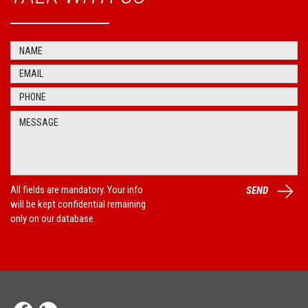
All fields are mandatory. Your info
SEND
will be kept confidential remaining
only on our database.