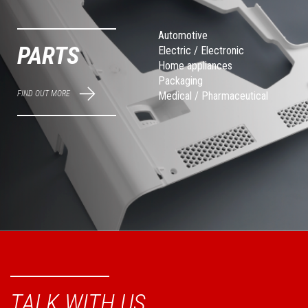
Automotive
PARTS
Electric / Electronic
Home appliances
Packaging
FIND OUT MORE
Medical / Pharmaceutical
TALK WITH US