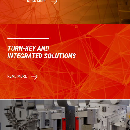
READ MORE
TURN-KEY AND
INTEGRATED SOLUTIONS
READ MORE