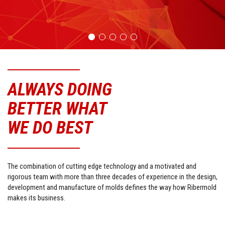
ALWAYS DOING
BETTER WHAT
WE DO BEST
The combination of cutting edge technology and a motivated and
rigorous team with more than three decades of experience in the design,
development and manufacture of mo
lds defines the way how Ribermold
makes its business.