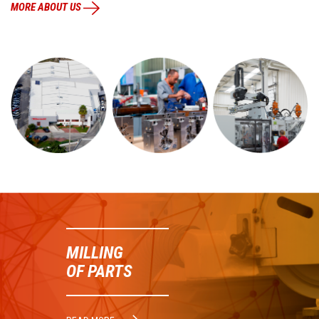
MORE ABOUT US
MILLING
OF PARTS