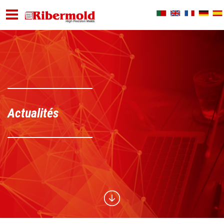
Actualités