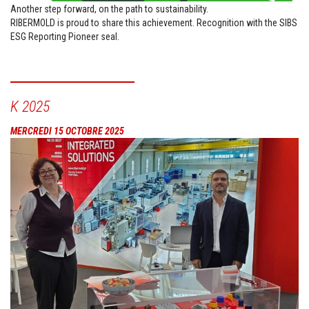
Another step forward, on the path to sustainability.
RIBERMOLD is proud to share this achievement. Recognition with the SIBS
ESG Reporting Pioneer seal.
K 2025
MERCREDI 15 OCTOBRE 2025