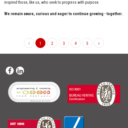
inspired those, like us, who seek to progress with purpose.
We remain aware, curious and eager to continue growing - together.
1
2
3
4
5