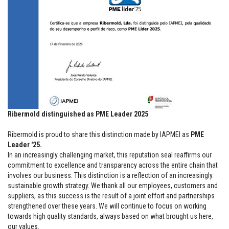
Ribermold distinguished as PME Leader 2025
Ribermold is proud to share this distinction made by IAPMEI as
PME
Leader '25.
In an increasingly challenging market, this reputation seal reaffirms our
commitment to excellence and transparency across the entire chain that
involves our business. This distinction is a reflection of an increasingly
sustainable growth strategy. We thank all our employees, customers and
suppliers, as this success is the result of a joint effort and partnerships
strengthened over these years. We will continue to focus on working
towards high quality standards, always based on what brought us here,
our values.