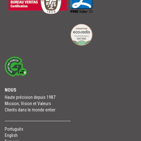
NOUS
Haute précision depuis 1987
Mission, Vision et Valeurs
Clients dans le monde entier
Português
English