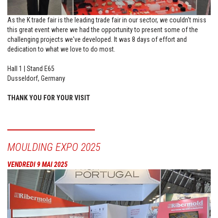
As the K trade fair is the leading trade fair in our sector, we couldn't miss
this great event where we had the opportunity to present some of the
challenging projects we've developed. It was 8 days of effort and
dedication to what we love to do most.
Hall 1 | Stand E65
Dusseldorf, Germany
THANK YOU FOR YOUR VISIT
MOULDING EXPO 2025
VENDREDI 9 MAI 2025