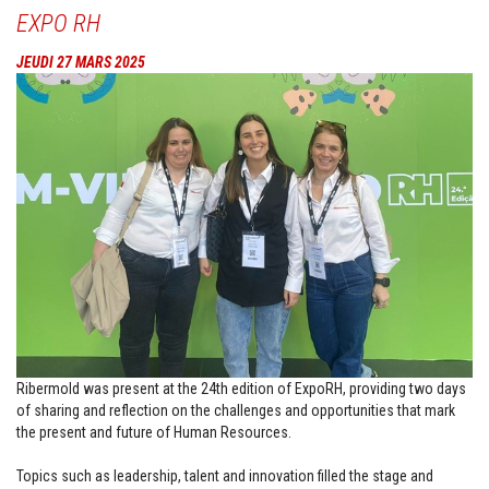
EXPO RH
JEUDI 27 MARS 2025
Ribermold was present at the 24th edition of ExpoRH, providing two days
of sharing and reflection on the challenges and opportunities that mark
the present and future of Human Resources.
Topics such as leadership, talent and innovation filled the stage and