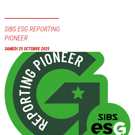
SIBS ESG REPORTING
PIONEER
SAMEDI 25 OCTOBRE 2025