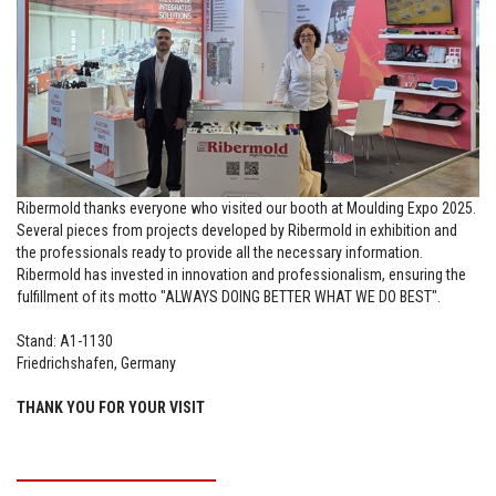
Ribermold thanks everyone who visited our booth at Moulding Expo 2025.
Several pieces from projects developed by Ribermold in exhibition and
the professionals ready to provide all the necessary information.
Ribermold has invested in innovation and professionalism, ensuring the
fulfillment of its motto "ALWAYS DOING BETTER WHAT WE DO BEST".
Stand: A1-1130
Friedrichshafen, Germany
THANK YOU FOR YOUR VISIT