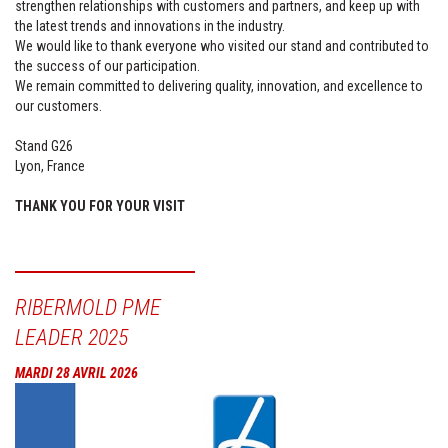
strengthen relationships with customers and partners, and keep up with
the latest trends and innovations in the industry.
We would like to thank everyone who visited our stand and contributed to
the success of our participation.
We remain committed to delivering quality, innovation, and excellence to
our customers.
Stand G26
Lyon, France
THANK YOU FOR YOUR VISIT
RIBERMOLD PME
LEADER 2025
MARDI 28 AVRIL 2026