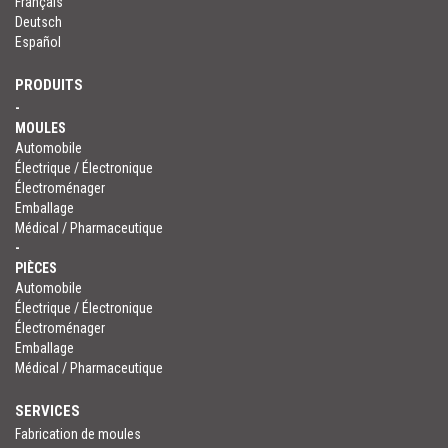
Français
Deutsch
Español
PRODUITS
-
MOULES
Automobile
Électrique / Électronique
Électroménager
Emballage
Médical / Pharmaceutique
-
PIÈCES
Automobile
Électrique / Électronique
Électroménager
Emballage
Médical / Pharmaceutique
SERVICES
Fabrication de moules