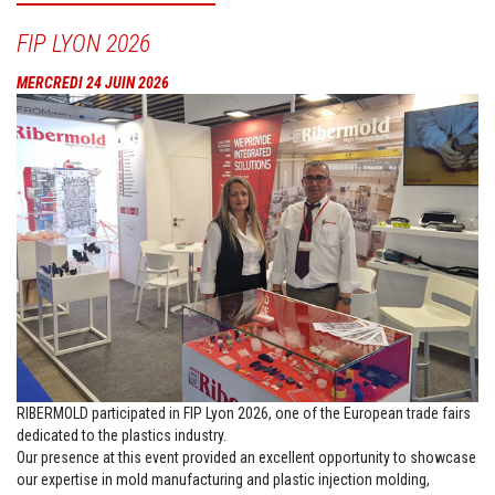
FIP LYON 2026
MERCREDI 24 JUIN 2026
RIBERMOLD participated in FIP Lyon 2026, one of the European trade fairs
dedicated to the plastics industry.
Our presence at this event provided an excellent opportunity to showcase
our expertise in mold manufacturing and plastic injection molding,